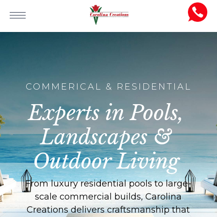
COMMERICAL & RESIDENTIAL
Experts in Pools,
Landscapes &
Outdoor Living
From luxury residential pools to large-
scale commercial builds, Carolina
Creations delivers craftsmanship that