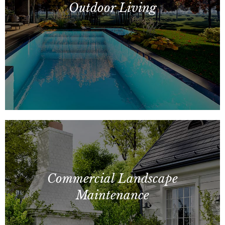
Outdoor Living
Residential Landscaping, Entry
Monuments, Splash Pads, Gazebos, Fire
Commercial Landscape
Features
Maintenance