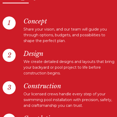
Concept
Share your vision, and our team will guide you
through options, budgets, and possibilities to
shape the perfect plan.
Design
We create detailed designs and layouts that bring
your backyard or pool project to life before
construction begins.
Construction
Our licensed crews handle every step of your
swimming pool installation with precision, safety,
and craftsmanship you can trust.