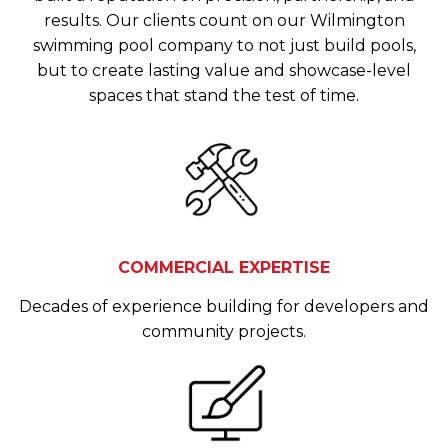
results. Our clients count on our Wilmington
swimming pool company to not just build pools,
but to create lasting value and showcase-level
spaces that stand the test of time.
COMMERCIAL EXPERTISE
Decades of experience building for developers and
community projects.