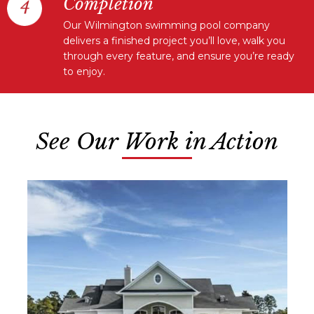
Completion
Our Wilmington swimming pool company
delivers a finished project you’ll love, walk you
through every feature, and ensure you’re ready
to enjoy.
See Our Work in Action