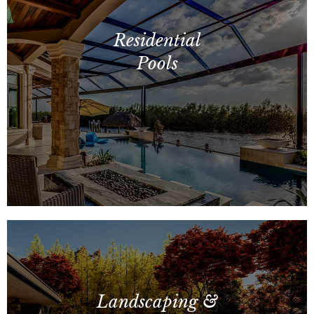
Commercial Pools, Vertical
Construction, Site Amenities
Residential
Pools
Custom Concrete Pools, Fiberglass
Pools, Spas, Fencing and More!
Landscaping &