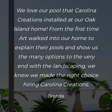
We love our pool that Carolina
Creations installed at our Oak
Island home! From the first time
Art walked into our home to
explain their pools and show us
the many options to the very
end with the landscaping, we
knew we made the right choice
hiring Carolina Creations.
Brenda