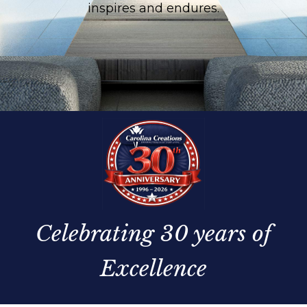
inspires and endures.
Celebrating 30 years of
Excellence