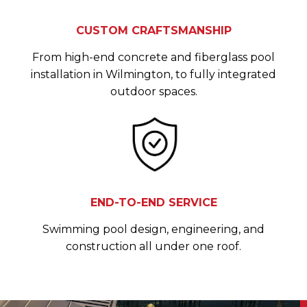
CUSTOM CRAFTSMANSHIP
From high-end concrete and fiberglass pool
installation in Wilmington, to fully integrated
outdoor spaces.
END-TO-END SERVICE
Swimming pool design, engineering, and
construction all under one roof.