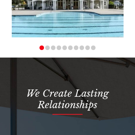
We Create Lasting
Relationships