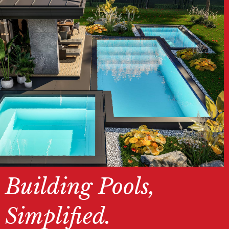
Building Pools,
Simplified.