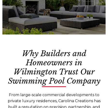
Why Builders and
Reliable, year-round grounds care that
Homeowners in
keeps your property safe, polished, and
professional.
Wilmington Trust Our
Swimming Pool Company
From large-scale commercial developments to
private luxury residences, Carolina Creations has
built a reputation on precision, partnership, and