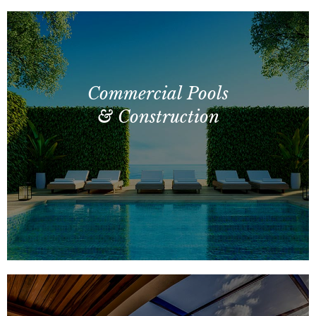
Commercial Pools
& Construction