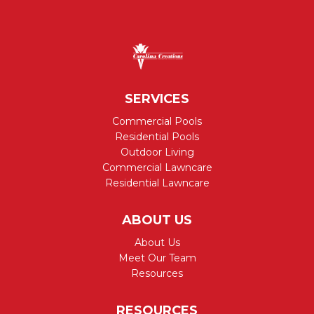
SERVICES
Commercial Pools
Residential Pools
Outdoor Living
Commercial Lawncare
Residential Lawncare
ABOUT US
About Us
Meet Our Team
Resources
RESOURCES